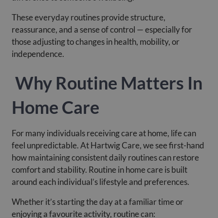
These everyday routines provide structure,
reassurance, and a sense of control — especially for
those adjusting to changes in health, mobility, or
independence.
Why Routine Matters In
Home Care
For many individuals receiving care at home, life can
feel unpredictable. At Hartwig Care, we see first-hand
how maintaining consistent daily routines can restore
comfort and stability. Routine in home care is built
around each individual’s lifestyle and preferences.
Whether it’s starting the day at a familiar time or
enjoying a favourite activity, routine can: