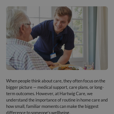
When people think about care, they often focus on the
bigger picture — medical support, care plans, or long-
term outcomes. However, at Hartwig Care, we
understand the importance of routine in home care and
how small, familiar moments can make the biggest
difference to someone’s wellbeing.