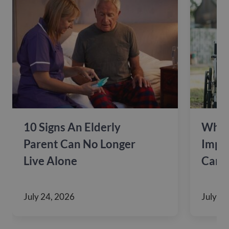
10 Signs An Elderly
Why 
Parent Can No Longer
Impac
Live Alone
Care
July 24, 2026
July 10