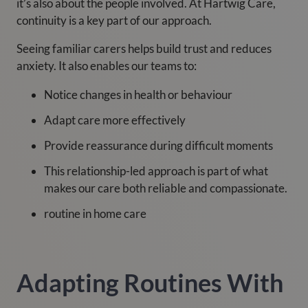
it’s also about the people involved. At Hartwig Care,
continuity is a key part of our approach.
Seeing familiar carers helps build trust and reduces
anxiety. It also enables our teams to:
Notice changes in health or behaviour
Adapt care more effectively
Provide reassurance during difficult moments
This relationship-led approach is part of what
makes our care both reliable and compassionate.
routine in home care
Adapting Routines With