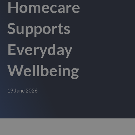
Homecare
Supports
Everyday
Wellbeing
19 June 2026