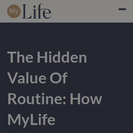
The Hidden
Value Of
Routine: How
MyLife