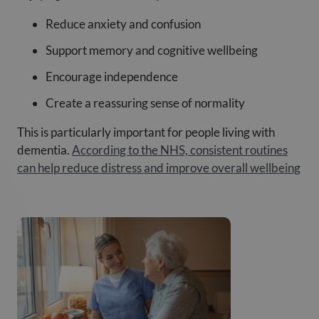
Reduce anxiety and confusion
Support memory and cognitive wellbeing
Encourage independence
Create a reassuring sense of normality
This is particularly important for people living with
dementia.
According to the NHS, consistent routines
can help reduce distress and improve overall wellbeing