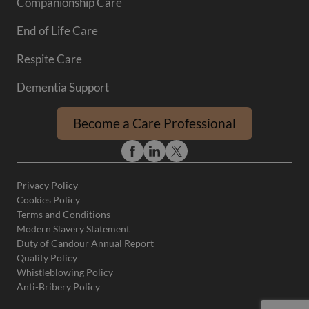
Companionship Care
End of Life Care
Respite Care
Dementia Support
Become a Care Professional
Privacy Policy
Cookies Policy
Terms and Conditions
Modern Slavery Statement
Duty of Candour Annual Report
Quality Policy
Whistleblowing Policy
Anti-Bribery Policy