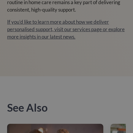
routine in home care remains a key part of delivering
consistent, high-quality support.
If you’d like to learn more about how we deliver
personalised support, visit our services page or explore
more insights in our latest news.
See Also