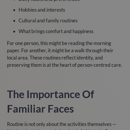
Hobbies and interests
Cultural and family routines
What brings comfort and happiness
For one person, this might be reading the morning
paper. For another, it might be a walk through their
local area. These routines reflect identity, and
preserving them is at the heart of person-centred care.
The Importance Of
Familiar Faces
Routine is not only about the activities themselves —