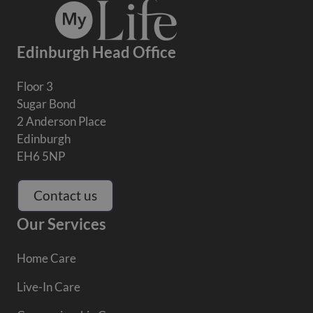
Edinburgh Head Office
Floor 3
Sugar Bond
2 Anderson Place
Edinburgh
EH6 5NP
Contact us
Our Services
Home Care
Live-In Care