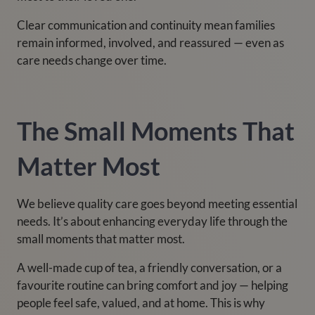
Clear communication and continuity mean families
remain informed, involved, and reassured — even as
care needs change over time.
The Small Moments That
Matter Most
We believe quality care goes beyond meeting essential
needs. It’s about enhancing everyday life through the
small moments that matter most.
A well-made cup of tea, a friendly conversation, or a
favourite routine can bring comfort and joy — helping
people feel safe, valued, and at home. This is why