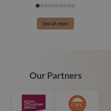
See all news
Our Partners