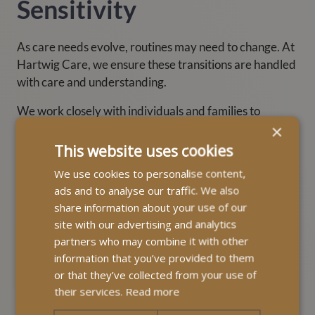
Sensitivity
As care needs evolve, routines may need to change. At
Hartwig Care, we ensure these transitions are handled
with care and understanding.
We work closely with individuals and families to
×
maintain as much familiarity as possible — whether
that’s keeping consistent mealtimes or preserving
This website uses cookies
meaningful activities.
We use cookies to personalise content,
ads and to analyse our traffic. We also
share information about your use of our
site with our advertising and analytics
partners who may combine it with other
information that you’ve provided to them
or that they’ve collected from your use of
their services.
Read more