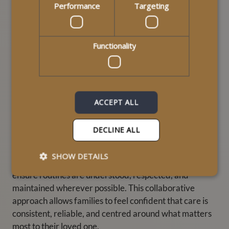
Performance
Targeting
Supporting Families
Functionality
Through Consistent Care
Routine in home care doesn’t only benefit the
ACCEPT ALL
individual receiving support — it also reassures
families. Knowing that a loved one is supported by
familiar carers who understand their daily routines
DECLINE ALL
helps reduce worry and builds trust.
SHOW DETAILS
At MyLife Homecare, we work closely with families to
ensure routines are understood, respected, and
maintained wherever possible. This collaborative
approach allows families to feel confident that care is
consistent, reliable, and centred around what matters
most to their loved one.