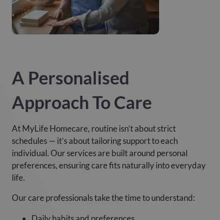
A Personalised
Approach To Care
At MyLife Homecare, routine isn’t about strict
schedules — it’s about tailoring support to each
individual. Our services are built around personal
preferences, ensuring care fits naturally into everyday
life.
Our care professionals take the time to understand:
Daily habits and preferences