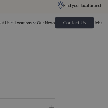
Find your local branch
Contact Us
ut Us
Locations
Our News
Jobs