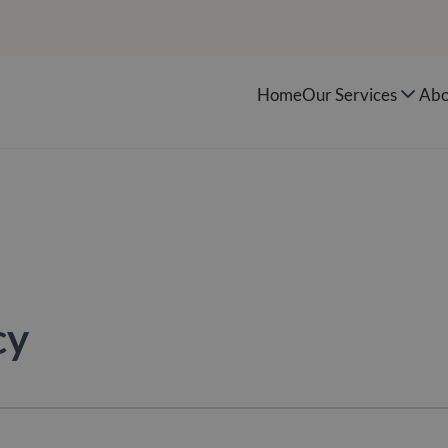
Home
Our Services
Abo
cy