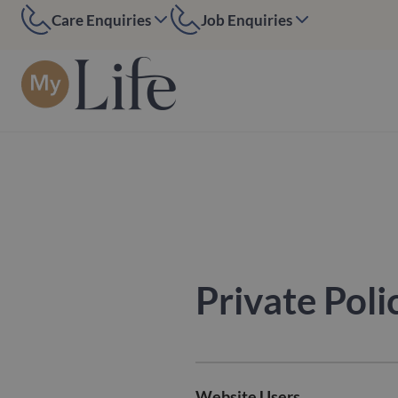
Care Enquiries
Job Enquiries
MyLife Edinburgh
MyLife Edinburgh
07584 884097
07391394552
MyLife Kent
MyLife Kent
01227 200391
01227 200391
MyLife London
MyLife London
0208 090 6050
020 7916 7270
Private Poli
Website Users