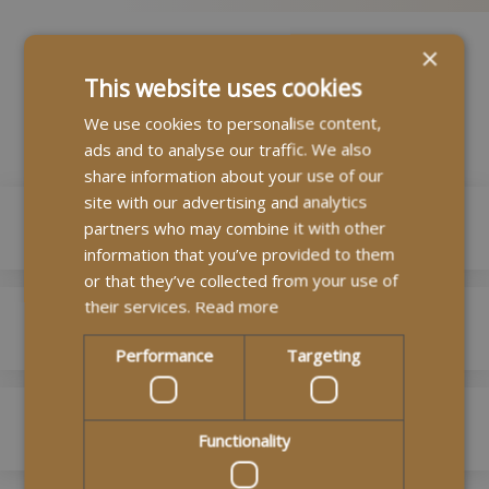
×
This website uses cookies
Our Branches
We use cookies to personalise content,
ads and to analyse our traffic. We also
share information about your use of our
site with our advertising and analytics
MyLife Homecare London
partners who may combine it with other
information that you’ve provided to them
or that they’ve collected from your use of
0208 090 6050
their services.
Read more
MyLife Edinburgh Homecare
enquiries@mylifehomecare.co.uk
Performance
Targeting
5 Ella Mews, Hampstead, London, NW3 2NH
0131 603 4449
MyLife Homecare Kent
edinburgh@mylifehomecare.co.uk
Read more
Functionality
Floor 3
01227 937780