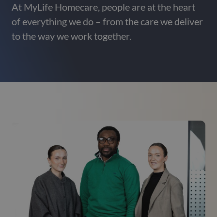
At MyLife Homecare, people are at the heart
of everything we do – from the care we deliver
to the way we work together.