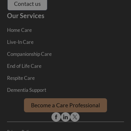
Contact us
Our Services
Home Care
Live-In Care
Companionship Care
End of Life Care
Respite Care
Dementia Support
Become a Care Professional