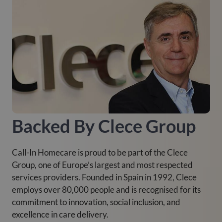
Backed By Clece Group
Call-In Homecare is proud to be part of the Clece
Group, one of Europe’s largest and most respected
services providers. Founded in Spain in 1992, Clece
employs over 80,000 people and is recognised for its
commitment to innovation, social inclusion, and
excellence in care delivery.