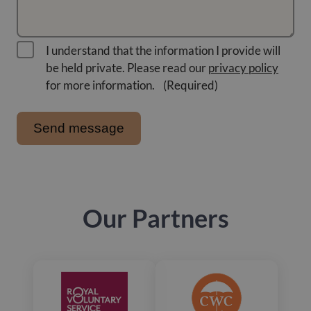
I understand that the information I provide will
be held private. Please read our
privacy policy
for more information.
(Required)
Our Partners