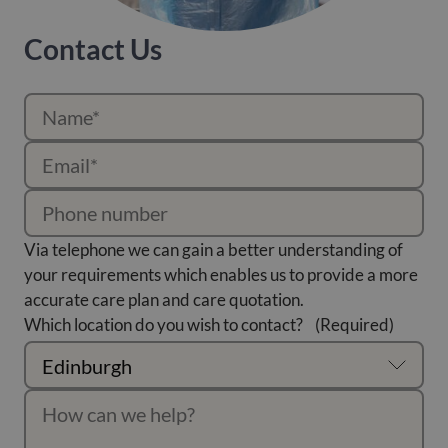
Contact Us
Via telephone we can gain a better understanding of
your requirements which enables us to provide a more
accurate care plan and care quotation.
Which location do you wish to contact?
(Required)