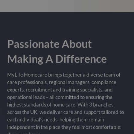
Passionate About
Making A Difference
MyLife Homecare brings together a diverse team of
care professionals, regional managers, compliance
experts, recruitment and training specialists, and
operational leads – all committed to ensuring the
highest standards of home care. With 3 branches
across the UK, we deliver care and support tailored to
each individual’s needs, helping them remain
independent in the place they feel most comfortable: