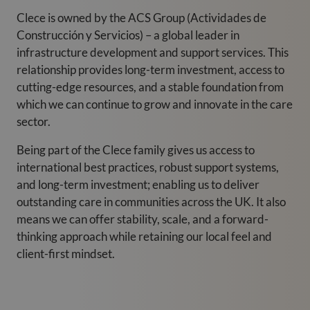
Clece is owned by the ACS Group (Actividades de
Construcción y Servicios) – a global leader in
infrastructure development and support services. This
relationship provides long-term investment, access to
cutting-edge resources, and a stable foundation from
which we can continue to grow and innovate in the care
sector.
Being part of the Clece family gives us access to
international best practices, robust support systems,
and long-term investment; enabling us to deliver
outstanding care in communities across the UK. It also
means we can offer stability, scale, and a forward-
thinking approach while retaining our local feel and
client-first mindset.