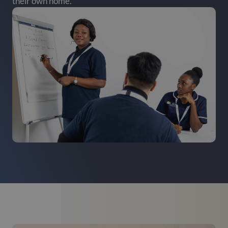
their own home.