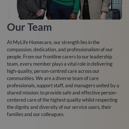
Our Team
At MyLife Homecare, our strength lies in the
compassion, dedication, and professionalism of our
people. From our frontline carers to our leadership
team, every member plays a vital role in delivering
high-quality, person-centred care across our
communities. We are a diverse team of care
professionals, support staff, and managers united by a
shared mission: to provide safe and effective person-
centered care of the highest quality whilst respecting
the dignity and diversity of our service users, their
families and our colleagues.