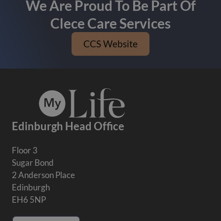
We Are Proud To Be Part Of
Clece Care Services
CCS Website
Edinburgh Head Office
Floor 3
Sugar Bond
2 Anderson Place
Edinburgh
EH6 5NP