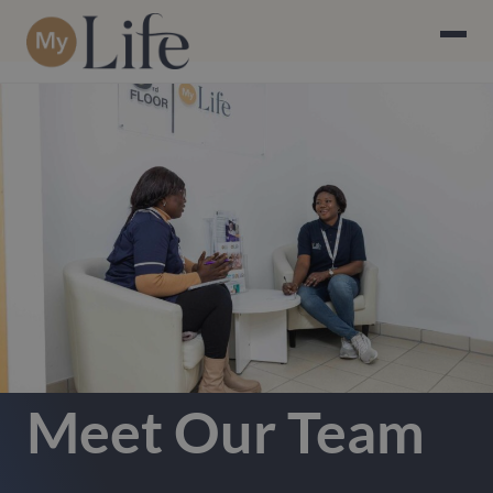
Meet Our Team