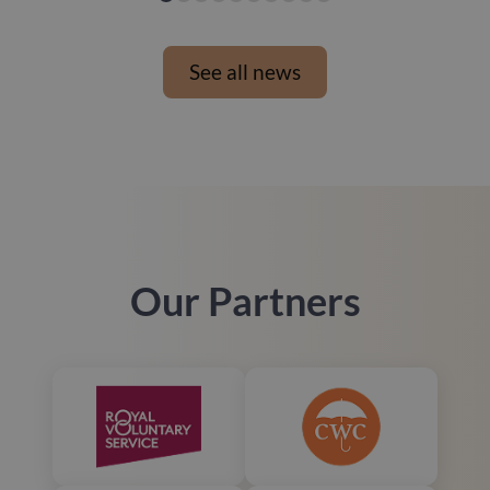
See all news
Our Partners