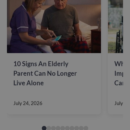
10 Signs An Elderly
Why 
Parent Can No Longer
Impac
Live Alone
Care
July 24, 2026
July 10