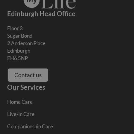
Edinburgh Head Office
Floor 3
Sugar Bond
2 Anderson Place
Edinburgh
EH6 5NP
Contact us
Our Services
Home Care
Live-In Care
Companionship Care