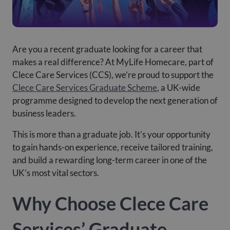
Are you a recent graduate looking for a career that
makes a real difference? At MyLife Homecare, part of
Clece Care Services (CCS), we’re proud to support the
Clece Care Services Graduate Scheme
, a UK-wide
programme designed to develop the next generation of
business leaders.
This is more than a graduate job. It’s your opportunity
to gain hands-on experience, receive tailored training,
and build a rewarding long-term career in one of the
UK’s most vital sectors.
Why Choose Clece Care
Services’ Graduate