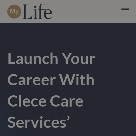
Launch Your
Career With
Clece Care
Services’