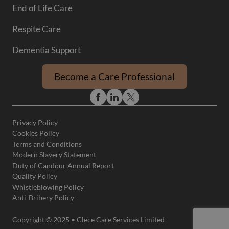
End of Life Care
Respite Care
Dementia Support
Become a Care Professional
Privacy Policy
Cookies Policy
Terms and Conditions
Modern Slavery Statement
Duty of Candour Annual Report
Quality Policy
Whistleblowing Policy
Anti-Bribery Policy
Copyright © 2025 • Clece Care Services Limited