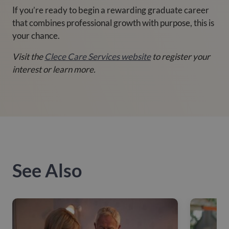
If you’re ready to begin a rewarding graduate career
that combines professional growth with purpose, this is
your chance.
Visit the
Clece Care Services website
to register your
interest or learn more.
See Also