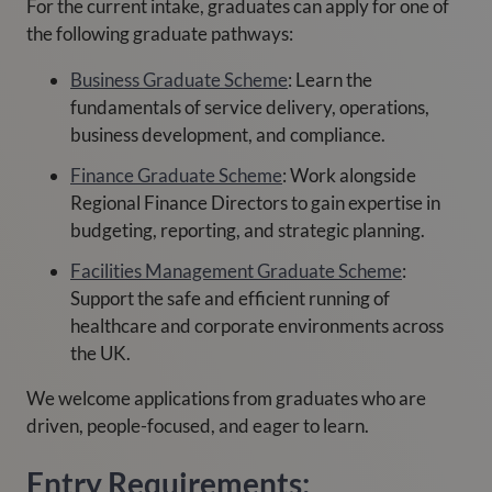
For the current intake, graduates can apply for one of
the following graduate pathways:
Business Graduate Scheme
: Learn the
fundamentals of service delivery, operations,
business development, and compliance.
Finance Graduate Scheme
: Work alongside
Regional Finance Directors to gain expertise in
budgeting, reporting, and strategic planning.
Facilities Management Graduate Scheme
:
Support the safe and efficient running of
healthcare and corporate environments across
the UK.
We welcome applications from graduates who are
driven, people-focused, and eager to learn.
Entry Requirements: