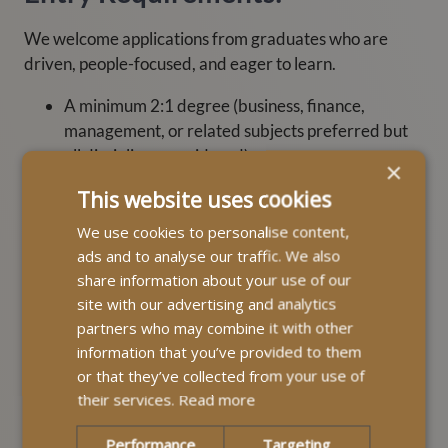
We welcome applications from graduates who are
driven, people-focused, and eager to learn.
A minimum 2:1 degree (business, finance,
management, or related subjects preferred but
all disciplines considered).
×
Excellent communication and problem-solving
This website uses cookies
skills.
We use cookies to personalise content,
A genuine passion for improving lives and
ads and to analyse our traffic. We also
supporting local communities.
share information about your use of our
site with our advertising and analytics
A full UK driving licence (or ability to obtain one
partners who may combine it with other
before starting).
information that you’ve provided to them
or that they’ve collected from your use of
If you are not a graduate but are looking to start a
their services.
Read more
rewarding career at MyLife Homecare, visit our
Careers
page.
Performance
Targeting