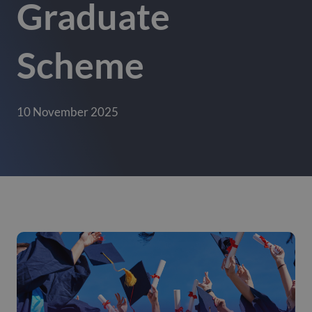
Graduate
Scheme
10 November 2025