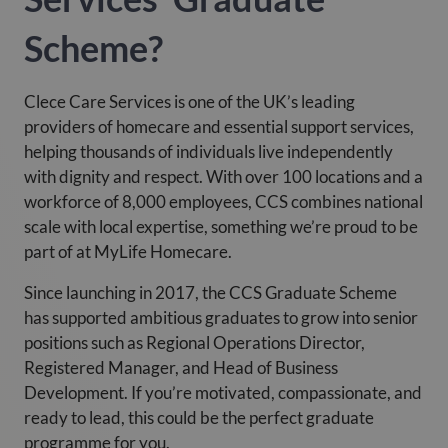
Scheme?
Clece Care Services is one of the UK’s leading
providers of homecare and essential support services,
helping thousands of individuals live independently
with dignity and respect. With over 100 locations and a
workforce of 8,000 employees, CCS combines national
scale with local expertise, something we’re proud to be
part of at MyLife Homecare.
Since launching in 2017, the CCS Graduate Scheme
has supported ambitious graduates to grow into senior
positions such as Regional Operations Director,
Registered Manager, and Head of Business
Development. If you’re motivated, compassionate, and
ready to lead, this could be the perfect graduate
programme for you.