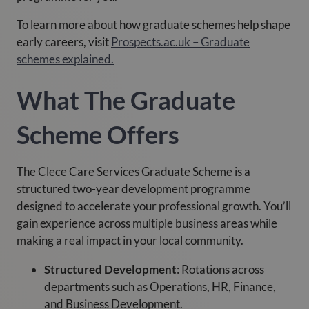
To learn more about how graduate schemes help shape
early careers, visit
Prospects.ac.uk – Graduate
schemes explained.
What The Graduate
Scheme Offers
The Clece Care Services Graduate Scheme is a
structured two-year development programme
designed to accelerate your professional growth. You’ll
gain experience across multiple business areas while
making a real impact in your local community.
Structured Development
: Rotations across
departments such as Operations, HR, Finance,
and Business Development.