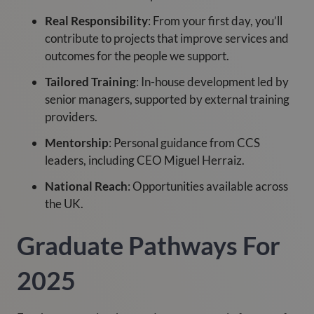
Real Responsibility
: From your first day, you’ll
contribute to projects that improve services and
outcomes for the people we support.
Tailored Training
: In-house development led by
senior managers, supported by external training
providers.
Mentorship
: Personal guidance from CCS
leaders, including CEO Miguel Herraiz.
National Reach
: Opportunities available across
the UK.
Graduate Pathways For
2025