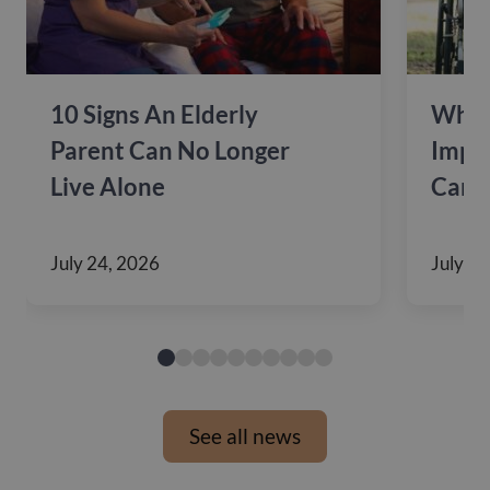
10 Signs An Elderly
Why 
Parent Can No Longer
Impac
Live Alone
Care
July 24, 2026
July 10
See all news