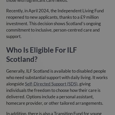
those with significant care needs.
Recently, in April 2024, the Independent Living Fund
reopened to new applicants, thanks to a £9 million
investment. This decision shows Scotland’s ongoing
commitment to inclusive, person-centred care and
support.
Who Is Eligible For ILF
Scotland?
Generally, ILF Scotland is available to disabled people
who need substantial support with daily living. It works
alongside
Self-Directed Support (SDS)
, giving
individuals the freedom to choose how their care is
delivered. Options include a personal assistant,
homecare provider, or other tailored arrangements.
In addition, there is also a Transition Fund for young