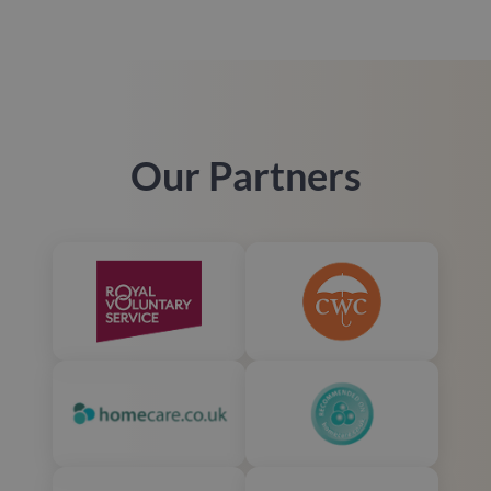
Our Partners