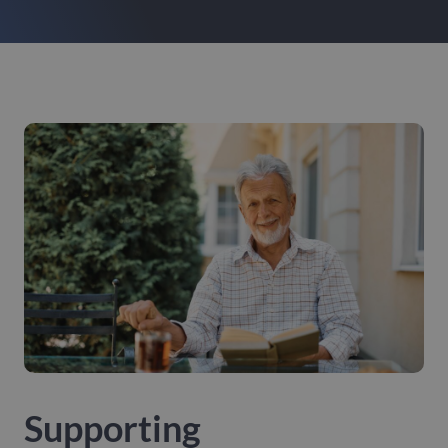
Supporting