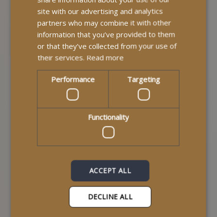
deliver compassionate, professional care built around
site with our advertising and analytics
each individual service user. We provide support and
partners who may combine it with other
build relationships based on trust, empathy, and
information that you’ve provided to them
respect.
or that they’ve collected from your use of
their services.
Read more
Performance
Targeting
Functionality
ACCEPT ALL
How Do I Apply For The
DECLINE ALL
Independent Living Fund