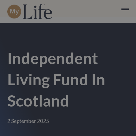
Independent
Living Fund In
Scotland
2 September 2025