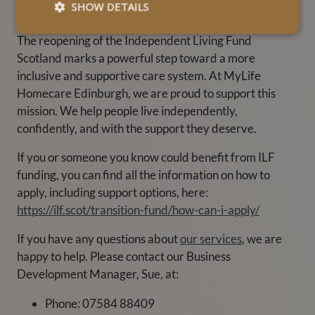
Scotland?
SHOW DETAILS
The reopening of the Independent Living Fund
Scotland marks a powerful step toward a more
inclusive and supportive care system. At MyLife
Homecare Edinburgh, we are proud to support this
mission. We help people live independently,
confidently, and with the support they deserve.
If you or someone you know could benefit from ILF
funding, you can find all the information on how to
apply, including support options, here:
https://ilf.scot/transition-fund/how-can-i-apply/
If you have any questions about
our services
, we are
happy to help. Please contact our Business
Development Manager, Sue, at:
Phone: 07584 88409