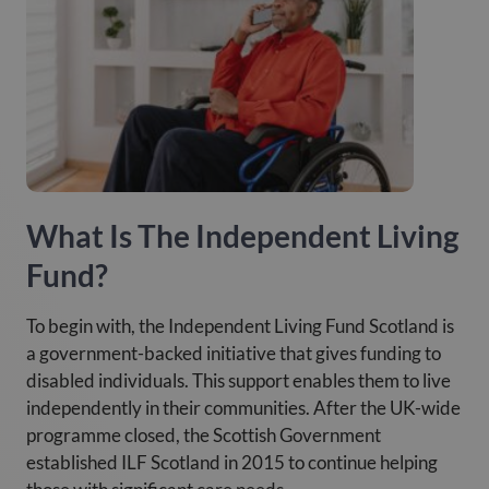
What Is The Independent Living
Fund?
To begin with, the Independent Living Fund Scotland is
a government-backed initiative that gives funding to
disabled individuals. This support enables them to live
independently in their communities. After the UK-wide
programme closed, the Scottish Government
established ILF Scotland in 2015 to continue helping