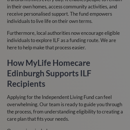
in their own homes, access community activities, and
receive personalised support. The fund empowers
individuals to live life on their own terms.
Furthermore, local authorities now encourage eligible
individuals to explore ILF as a funding route. We are
here to help make that process easier.
How MyLife Homecare
Edinburgh Supports ILF
Recipients
Applying for the Independent Living Fund can feel
overwhelming. Our team is ready to guide you through
the process, from understanding eligibility to creating a
care plan that fits your needs.