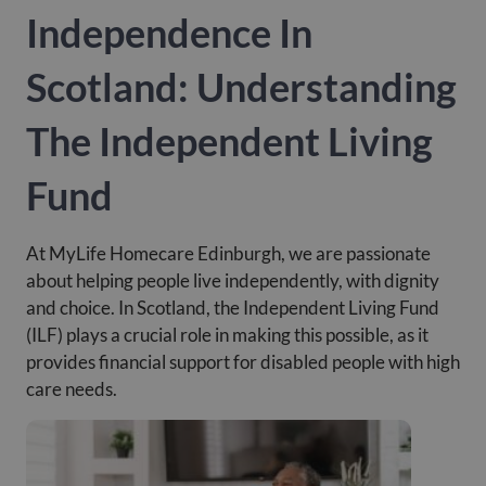
Independence In
Scotland: Understanding
The Independent Living
Fund
At MyLife Homecare Edinburgh, we are passionate
about helping people live independently, with dignity
and choice. In Scotland, the Independent Living Fund
(ILF) plays a crucial role in making this possible, as it
provides financial support for disabled people with high
care needs.