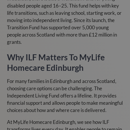
disabled people aged 16–25. This fund helps with key
life transitions, such as leaving school, starting work, or
moving into independent living. Since its launch, the
Transition Fund has supported over 5,000 young
people across Scotland with more than £12 million in
grants.
Why ILF Matters To MyLife
Homecare Edinburgh
For many families in Edinburgh and across Scotland,
choosing care options can be challenging. The
Independent Living Fund offers a lifeline. It provides
financial support and allows people to make meaningful
choices about how and where care is delivered.
At MyLife Homecare Edinburgh, we see how ILF
transforms lives every day. It enables people to remain