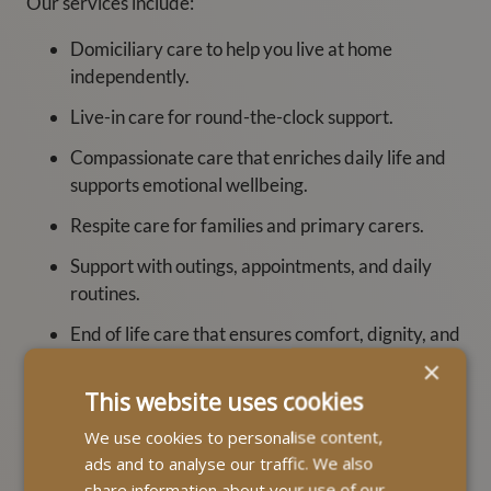
Our services include:
Domiciliary care to help you live at home
independently.
Live-in care for round-the-clock support.
Compassionate care that enriches daily life and
supports emotional wellbeing.
Respite care for families and primary carers.
Support with outings, appointments, and daily
routines.
End of life care that ensures comfort, dignity, and
support.
×
This website uses cookies
Dementia support that enhances independence
and brings peace of mind to families.
We use cookies to personalise content,
ads and to analyse our traffic. We also
Importantly, every MyLife Care Assistant is trained to
share information about your use of our