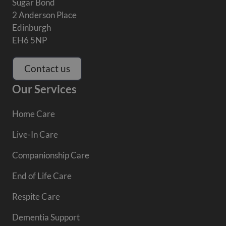
Sugar Bond
2 Anderson Place
Edinburgh
EH6 5NP
Contact us
Our Services
Home Care
Live-In Care
Companionship Care
End of Life Care
Respite Care
Dementia Support