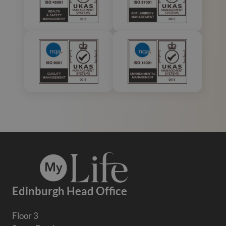
Edinburgh Head Office
Floor 3