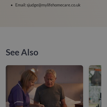
Email: sjudge@mylifehomecare.co.uk
See Also