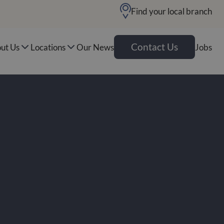
Find your local branch
Contact Us
ut Us
Locations
Our News
Jobs