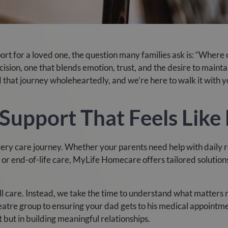
t for a loved one, the question many families ask is: “Where c
ecision, one that blends emotion, trust, and the desire to main
hat journey wholeheartedly, and we’re here to walk it with y
Support That Feels Like
every care journey. Whether your parents need help with daily
r end-of-life care, MyLife Homecare offers tailored solutions t
all care. Instead, we take the time to understand what matters 
atre group to ensuring your dad gets to his medical appointmen
t but in building meaningful relationships.