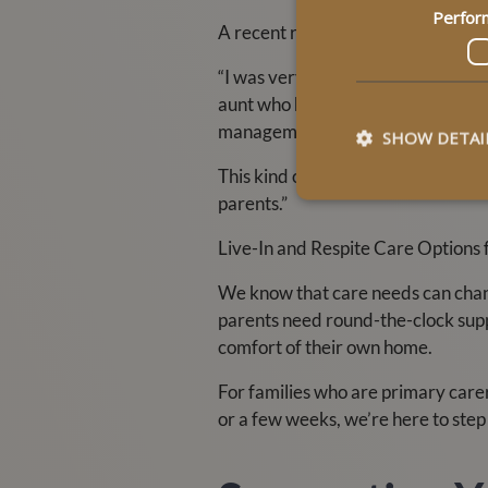
Perfor
A recent review from a daughter of
“I was very impressed with the pa
aunt who has dementia. Despite her
management.”
SHOW DETAI
This kind of feedback fuels our mi
parents.”
Live-In and Respite Care Options 
We know that care needs can change.
parents need round-the-clock suppo
comfort of their own home.
For families who are primary care
or a few weeks, we’re here to step 