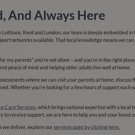
ed, And Always Here
 Lothians, Kent and London, our team is deeply embedded in 
upport networks available. That local knowledge means we can 
 for my parents” you’re not alone – and you’re in the right pl
find peace of mind and helping older adults live well at home.
 assessments where we can visit your parents at home, discuss
ved. Whether you’re looking for a few hours of support each wee
ce Care Services
, which brings national expertise with a local 
dy to receive support, we are here to help you and your loved o
s we deliver, explore our
services page by clicking here.