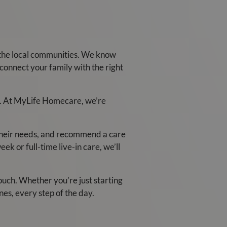
the local communities. We know
connect your family with the right
ace. At MyLife Homecare, we’re
 their needs, and recommend a care
k or full-time live-in care, we’ll
touch. Whether you’re just starting
nes, every step of the day.