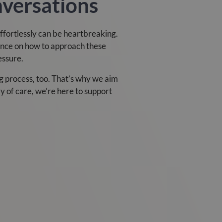
nversations
effortlessly can be heartbreaking.
ance on how to approach these
essure.
 process, too. That’s why we aim
ry of care, we’re here to support