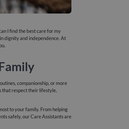
an I find the best care for my
tain dignity and independence. At
ou.
 Family
 routines, companionship, or more
hat respect their lifestyle,
most to your family. From helping
ts safely, our Care Assistants are