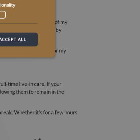
ionality
atedly to gain the trust of my
support was also provided by
ACCEPT ALL
n they search for “care for my
ll-time live-in care. If your
llowing them to remain in the
reak. Whether it’s for a few hours