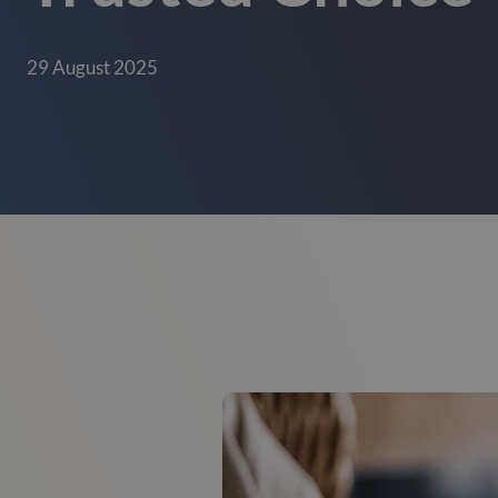
29 August 2025