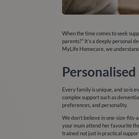
When the time comes to seek suppor
parents?” It’s a deeply personal d
MyLife Homecare, we understand t
Personalised 
Every family is unique, and so is 
complex support such as dementia o
preferences, and personality.
We don’t believe in one-size-fits-
your mum attend her favourite the
trained not just in practical suppor