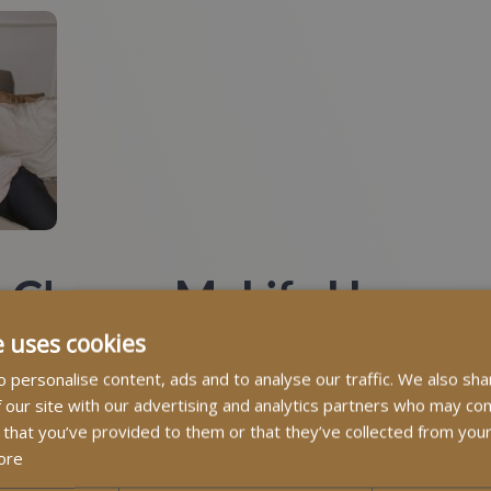
 Choose MyLife Homecar
e uses cookies
 personalise content, ads and to analyse our traffic. We also sha
 our site with our advertising and analytics partners who may com
ts we hear from families is: “MyLife Homecare went over an
 that you’ve provided to them or that they’ve collected from your
cause we treat every client as if they were our own family. Ou
ore
 compassionate. They bring warmth, patience, and professional