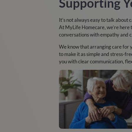
Supporting Y
It’s not always easy to talk about
At MyLife Homecare, we’re here to
conversations with empathy and cla
We know that arranging care for 
to make it as simple and stress-fre
you with clear communication, fle