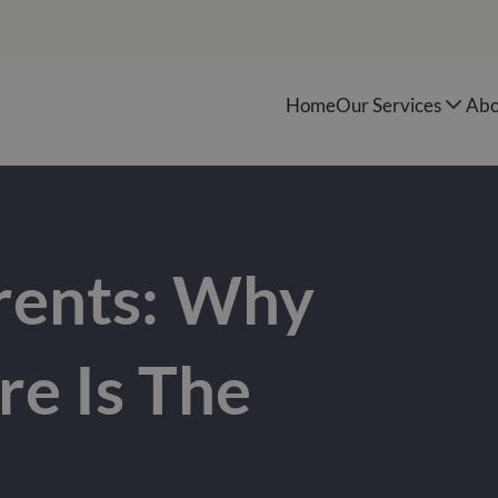
Home
Our Services
Abo
rents: Why
e Is The