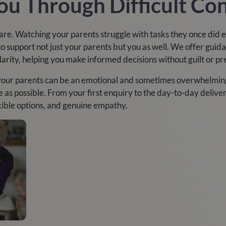
ou Through Difficult Co
 care. Watching your parents struggle with tasks they once did 
 support not just your parents but you as well. We offer guid
rity, helping you make informed decisions without guilt or pr
your parents can be an emotional and sometimes overwhelming
e as possible. From your first enquiry to the day-to-day delive
xible options, and genuine empathy.