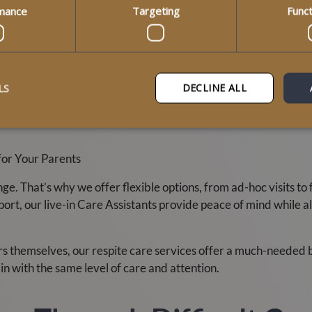
mance
Targeting
Funct
 two clients with dementia said it best:
tience and perseverance shown by the care staff who tried repe
 hostility the staff kept trying to provide support. Excellent 
LS
DECLINE ALL
ssion and reminds us why families across Scotland trust us whe
for Your Parents
 That’s why we offer flexible options, from ad-hoc visits to fu
rt, our live-in Care Assistants provide peace of mind while a
rs themselves, our respite care services offer a much-needed b
in with the same level of care and attention.