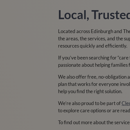
Local, Trust
Located across Edinburgh and The
the areas, the services, and the s
resources quickly and efficiently.
If you’ve been searching for “care
passionate about helping families 
We also offer free, no-obligation
plan that works for everyone invol
help you find the right solution.
We’re also proud to be part of
Cle
to explore care options or are rea
To find out more about the service