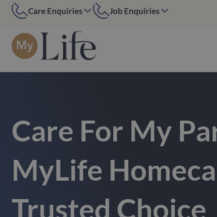
Care Enquiries
Job Enquiries
MyLife Edinburgh
MyLife Edinburgh
07584 884097
07391394552
MyLife Kent
MyLife Kent
01227 200391
01227 200391
MyLife London
MyLife London
0208 090 6050
020 7916 7270
Care For My Pa
MyLife Homecar
Trusted Choice