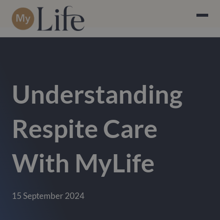
Understanding
Respite Care
With MyLife
15 September 2024