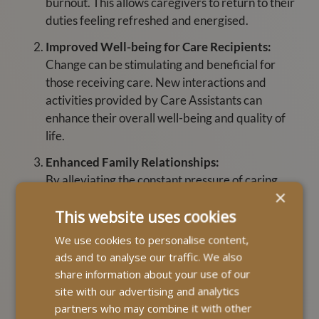
burnout. This allows caregivers to return to their
duties feeling refreshed and energised.
Improved Well-being for Care Recipients:
Change can be stimulating and beneficial for
those receiving care. New interactions and
activities provided by Care Assistants can
enhance their overall well-being and quality of
life.
Enhanced Family Relationships:
By alleviating the constant pressure of caring,
×
respite care can help improve relationships within
This website uses cookies
the family. Primary caregivers can spend quality
time with other family members or focus on their
We use cookies to personalise content,
personal needs, leading to a more balanced and
ads and to analyse our traffic. We also
harmonious family dynamic.
share information about your use of our
site with our advertising and analytics
Opportunity for Personal Time:
partners who may combine it with other
Caregivers can use this care to pursue personal