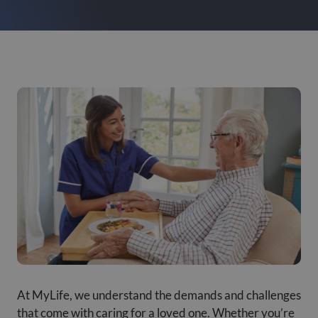
At MyLife, we understand the demands and challenges
that come with caring for a loved one. Whether you’re