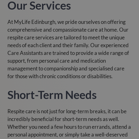
Our Services
At MyLife Edinburgh, we pride ourselves on offering
comprehensive and compassionate care at home. Our
respite care services are tailored to meet the unique
needs of each client and their family. Our experienced
Care Assistants are trained to provide a wide range of
support, from personal care and medication
management to companionship and specialised care
for those with chronic conditions or disabilities.
Short-Term Needs
Respite care is not just for long-term breaks, it can be
incredibly beneficial for short-term needs as well.
Whether you need a few hours to run errands, attend a
personal appointment, or simply take a well-deserved