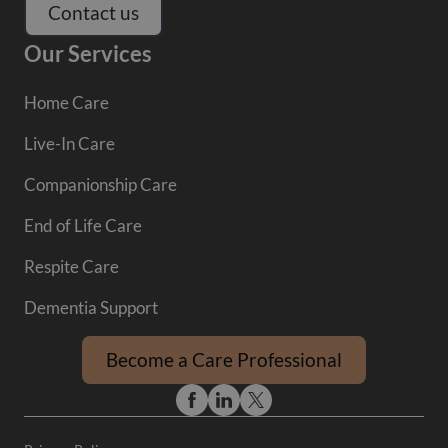
Contact us
Our Services
Home Care
Live-In Care
Companionship Care
End of Life Care
Respite Care
Dementia Support
Become a Care Professional