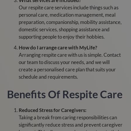
What services are included?
Our respite care services include things such as
personal care, medication management, meal
preparation, companionship, mobility assistance,
domestic services, shopping assistance and
supporting people to enjoy their hobbies.
How do I arrange care with MyLife?
Arranging respite care with us is simple. Contact
our team to discuss your needs, and we will
create a personalised care plan that suits your
schedule and requirements.
Benefits Of Respite Care
Reduced Stress for Caregivers:
Taking a break from caring responsibilities can
significantly reduce stress and prevent caregiver