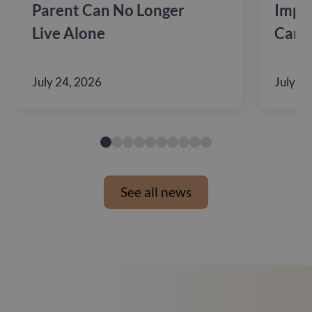
Parent Can No Longer
Impac
Live Alone
Care
July 24, 2026
July 10
See all news