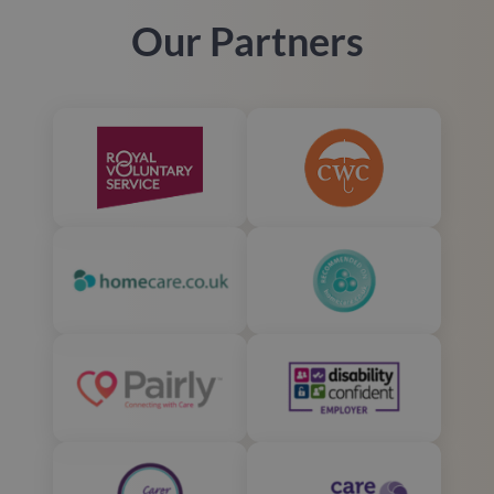
Our Partners