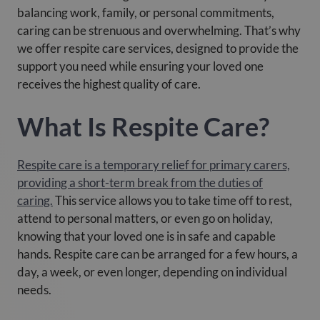
balancing work, family, or personal commitments,
caring can be strenuous and overwhelming. That’s why
we offer respite care services, designed to provide the
support you need while ensuring your loved one
receives the highest quality of care.
What Is Respite Care?
Respite care is a temporary relief for primary carers,
providing a short-term break from the duties of
caring.
This service allows you to take time off to rest,
attend to personal matters, or even go on holiday,
knowing that your loved one is in safe and capable
hands. Respite care can be arranged for a few hours, a
day, a week, or even longer, depending on individual
needs.