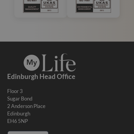
Edinburgh Head Office
Floor 3
Sugar Bond
2 Anderson Place
Edinburgh
EH6 5NP