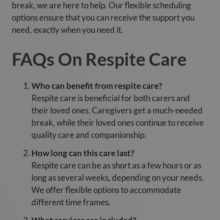
break, we are here to help. Our flexible scheduling
options ensure that you can receive the support you
need, exactly when you need it.
FAQs On Respite Care
Who can benefit from respite care?
Respite care is beneficial for both carers and
their loved ones. Caregivers get a much-needed
break, while their loved ones continue to receive
quality care and companionship.
How long can this care last?
Respite care can be as short as a few hours or as
long as several weeks, depending on your needs.
We offer flexible options to accommodate
different time frames.