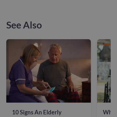
See Also
10 Signs An Elderly
Why 