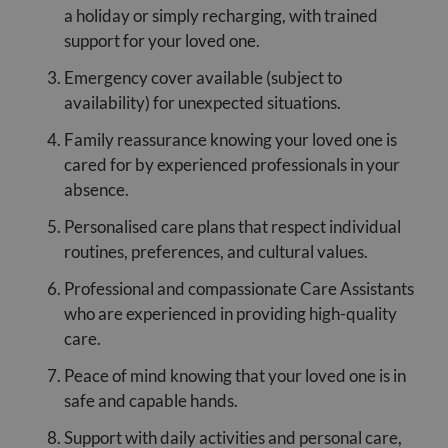
a holiday or simply recharging, with trained
support for your loved one.
Emergency cover available (subject to
availability) for unexpected situations.
Family reassurance knowing your loved one is
cared for by experienced professionals in your
absence.
Personalised care plans that respect individual
routines, preferences, and cultural values.
Professional and compassionate Care Assistants
who are experienced in providing high-quality
care.
Peace of mind knowing that your loved one is in
safe and capable hands.
Support with daily activities and personal care,