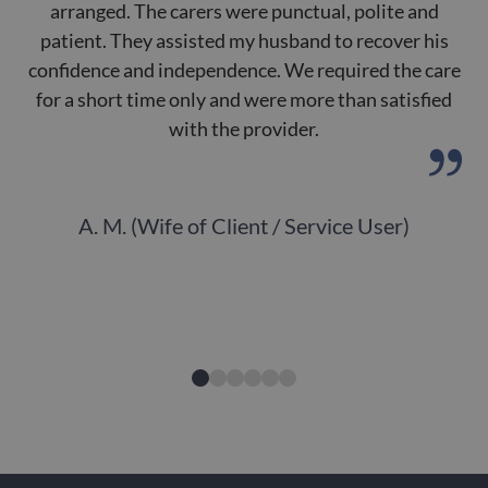
arranged. The carers were punctual, polite and
patient. They assisted my husband to recover his
de
confidence and independence. We required the care
for a short time only and were more than satisfied
with the provider.
A. M. (Wife of Client / Service User)