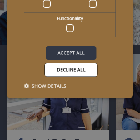
Functionality
ACCEPT ALL
DECLINE ALL
SHOW DETAILS