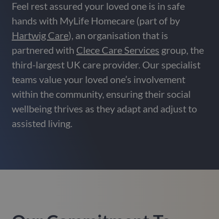
Feel rest assured your loved one is in safe
hands with MyLife Homecare (part of by
Hartwig Care
), an organisation that is
partnered with
Clece Care Services
group, the
third-largest UK care provider. Our specialist
teams value your loved one’s involvement
within the community, ensuring their social
wellbeing thrives as they adapt and adjust to
assisted living.