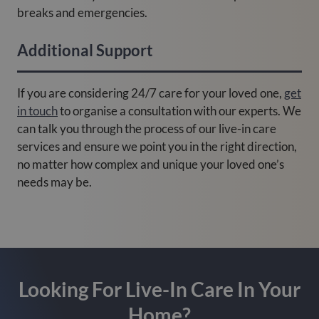
breaks and emergencies.
Additional Support
If you are considering 24/7 care for your loved one,
get
in touch
to organise a consultation with our experts. We
can talk you through the process of our live-in care
services and ensure we point you in the right direction,
no matter how complex and unique your loved one’s
needs may be.
Looking For Live-In Care In Your
Home?