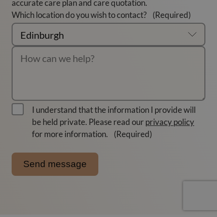
accurate care plan and care quotation.
Which location do you wish to contact?
(Required)
I understand that the information I provide will
be held private. Please read our
privacy policy
for more information.
(Required)