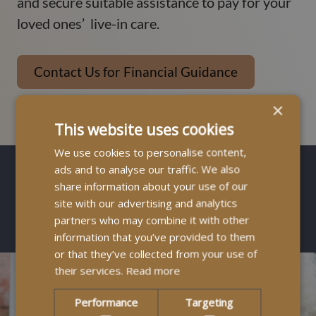
and secure suitable assistance to pay for your
loved ones’ live-in care.
Contact Us for Financial Guidance
×
This website uses cookies
We use cookies to personalise content,
ads and to analyse our traffic. We also
share information about your use of our
site with our advertising and analytics
How It Works
partners who may combine it with other
information that you’ve provided to them
or that they’ve collected from your use of
their services.
Read more
Performance
Targeting