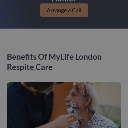
Arrange a Call
Benefits Of MyLife London
Respite Care