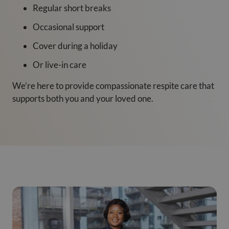
Regular short breaks
Occasional support
Cover during a holiday
Or live-in care
We’re here to provide compassionate respite care that
supports both you and your loved one.