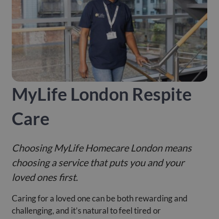
MyLife London Respite
Care
Choosing MyLife Homecare London means
choosing a service that puts you and your
loved ones first.
Caring for a loved one can be both rewarding and
challenging, and it’s natural to feel tired or