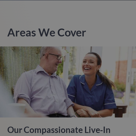
Areas We Cover
Our Compassionate Live‑in