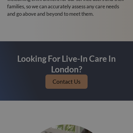
families, so we can accurately assess any care needs
and go above and beyond to meet them.
Looking For Live-In Care In
London?
Contact Us