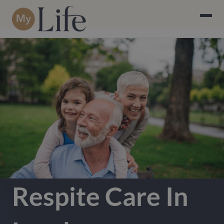
Respite Care In