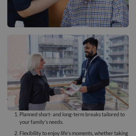
Planned short- and long-term breaks tailored to
your family’s needs.
Flexibility to enjoy life’s moments, whether taking