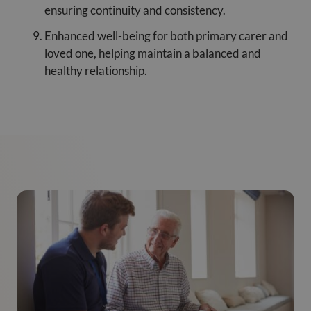
ensuring continuity and consistency.
Enhanced well-being for both primary carer and
loved one, helping maintain a balanced and
healthy relationship.