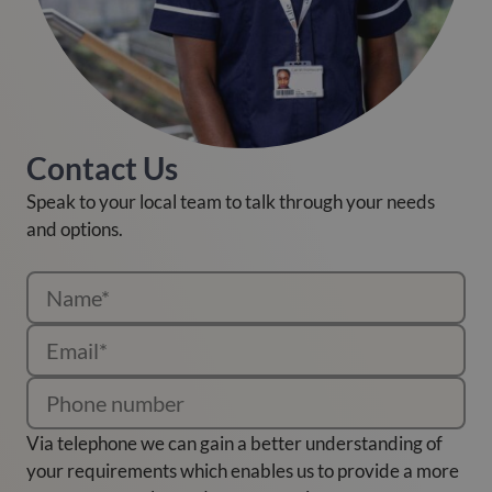
Contact Us
Speak to your local team to talk through your needs
and options.
Via telephone we can gain a better understanding of
your requirements which enables us to provide a more