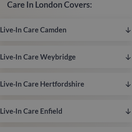
Care In London Covers:
Live‑in Care Camden
Live‑in Care Weybridge
Live‑in Care Hertfordshire
Live‑in Care Enfield
Camden, based in London, offers a vibrant mix of creativity,
culture, and community, celebrated for its rich history,