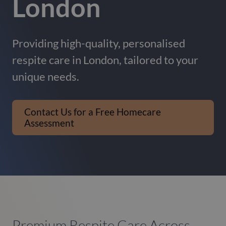
London
Providing high-quality, personalised
respite care in London, tailored to your
unique needs.
Contact Us for a Free Homecare
Assessment
Premium Respite Care Across