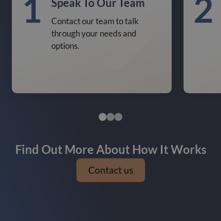
1
2
Speak To Our Team
Contact our team to talk
through your needs and
options.
Find Out More About How It Works
Contact us