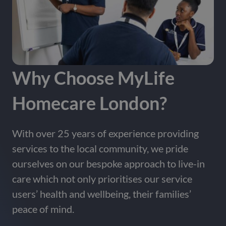
Contact us
area.
Contact Us
Why Choose MyLife
Homecare London?
With over 25 years of experience providing
services to the local community, we pride
ourselves on our bespoke approach to live-in
care which not only prioritises our service
users’ health and wellbeing, their families’
peace of mind.