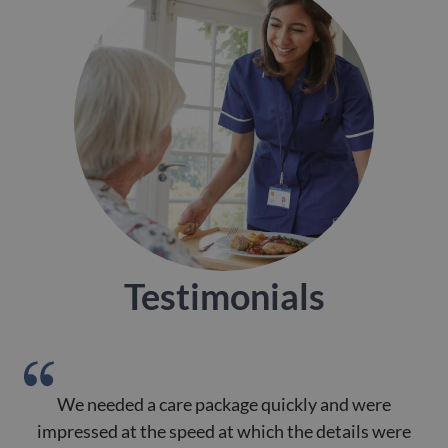
Testimonials
We needed a care package quickly and were
impressed at the speed at which the details were