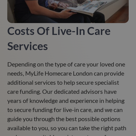
Costs Of Live-In Care
Services
Depending on the type of care your loved one
needs, MyLife Homecare London can provide
additional services to help secure specialist
care funding. Our dedicated advisors have
years of knowledge and experience in helping
to secure funding for live-in care, and we can
guide you through the best possible options
available to you, so you can take the right path