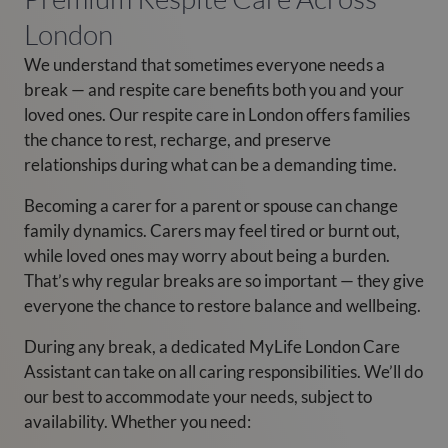
London
We understand that sometimes everyone needs a
break — and respite care benefits both you and your
loved ones. Our respite care in London offers families
the chance to rest, recharge, and preserve
relationships during what can be a demanding time.
Becoming a carer for a parent or spouse can change
family dynamics. Carers may feel tired or burnt out,
while loved ones may worry about being a burden.
That’s why regular breaks are so important — they give
everyone the chance to restore balance and wellbeing.
During any break, a dedicated MyLife London Care
Assistant can take on all caring responsibilities. We’ll do
our best to accommodate your needs, subject to
availability. Whether you need: