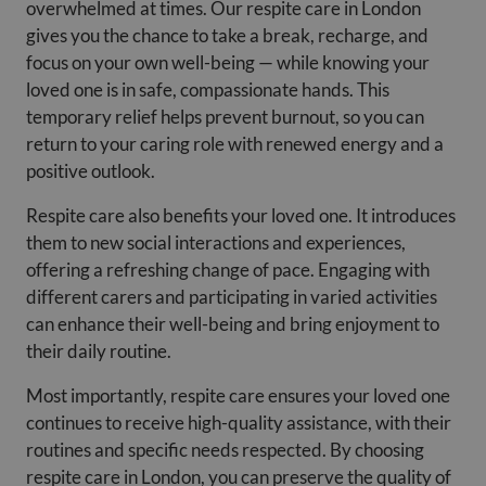
overwhelmed at times. Our respite care in London
gives you the chance to take a break, recharge, and
focus on your own well-being — while knowing your
loved one is in safe, compassionate hands. This
temporary relief helps prevent burnout, so you can
return to your caring role with renewed energy and a
positive outlook.
Respite care also benefits your loved one. It introduces
them to new social interactions and experiences,
offering a refreshing change of pace. Engaging with
different carers and participating in varied activities
can enhance their well-being and bring enjoyment to
their daily routine.
Most importantly, respite care ensures your loved one
continues to receive high-quality assistance, with their
routines and specific needs respected. By choosing
respite care in London, you can preserve the quality of