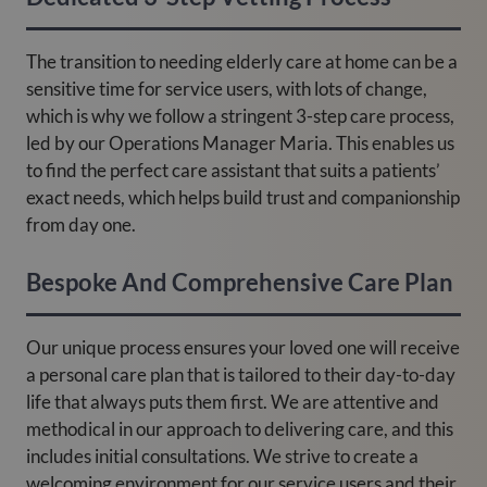
The transition to needing elderly care at home can be a
sensitive time for service users, with lots of change,
which is why we follow a stringent 3-step care process,
led by our Operations Manager Maria. This enables us
to find the perfect care assistant that suits a patients’
exact needs, which helps build trust and companionship
from day one.
Bespoke And Comprehensive Care Plan
Our unique process ensures your loved one will receive
a personal care plan that is tailored to their day-to-day
life that always puts them first. We are attentive and
methodical in our approach to delivering care, and this
includes initial consultations. We strive to create a
welcoming environment for our service users and their