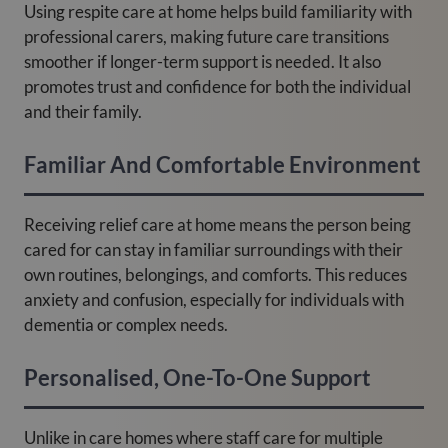
Using respite care at home helps build familiarity with
professional carers, making future care transitions
smoother if longer-term support is needed. It also
promotes trust and confidence for both the individual
and their family.
Familiar And Comfortable Environment
Receiving relief care at home means the person being
cared for can stay in familiar surroundings with their
own routines, belongings, and comforts. This reduces
anxiety and confusion, especially for individuals with
dementia or complex needs.
Personalised, One-To-One Support
Unlike in care homes where staff care for multiple