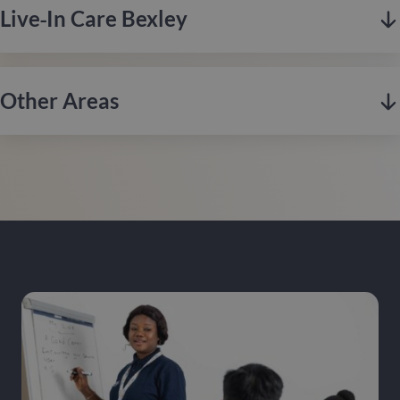
eclectic markets, and thriving music scene.
Live‑in Care Bexley
Weybridge is located in Surrey along the affluent riverside, is
Contact us
renowned for its leafy surroundings, historic charm, and
strong sense of community.
Other Areas
Hertfordshire is a scenic county in southern England,
Contact us
renowned for its historic market towns, rolling countryside,
and excellent transport links to London.
Enfield, based in North London, combines rich history with
Contact us
modern living, known for its green spaces, diverse
communities, and excellent transport links into the city.
Bexley, located in South East London, is known for its
Contact us
suburban charm, extensive green spaces, and strong sense of
community, offering a peaceful environment with excellent
links to the city.
If you’re looking for quality care at home, we operate across
London. Contact our local team to enquire about care in your