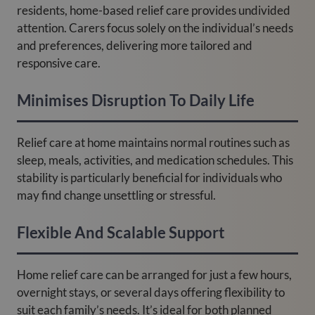
residents, home-based relief care provides undivided
attention. Carers focus solely on the individual’s needs
and preferences, delivering more tailored and
responsive care.
Minimises Disruption To Daily Life
Relief care at home maintains normal routines such as
sleep, meals, activities, and medication schedules. This
stability is particularly beneficial for individuals who
may find change unsettling or stressful.
Flexible And Scalable Support
Home relief care can be arranged for just a few hours,
overnight stays, or several days offering flexibility to
suit each family’s needs. It’s ideal for both planned