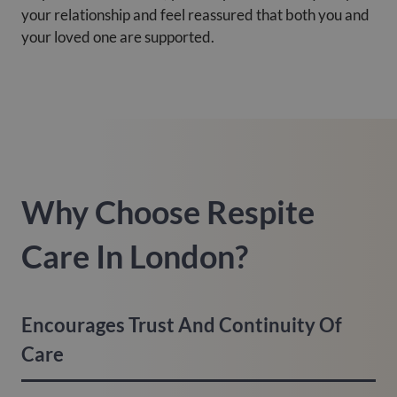
your relationship and feel reassured that both you and
your loved one are supported.
Why Choose Respite
Care In London?
Encourages Trust And Continuity Of
Care