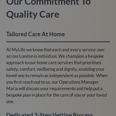
Our Commitment To
Quality Care
Tailored Care At Home
At MyLife we know that each and every service user
across London is individual. We champion a bespoke
approach to our home care services that prioritises
safety, comfort, wellbeing and dignity, enabling your
loved one to remain as independent as possible. When
you first reach out to us, our Operations Manager
Maria will discuss your requirements and help put a
bespoke plan in place for the care of you or your loved
one.
Dedicated 3-Step Vetting Process