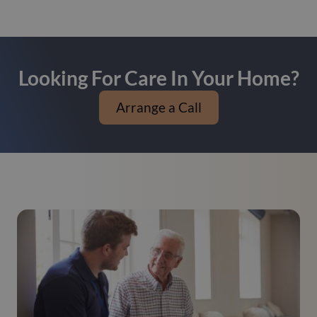
Looking For Care In Your Home?
Arrange a Call