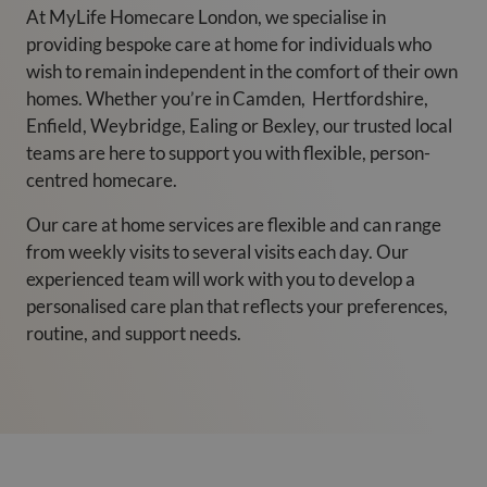
At MyLife Homecare London, we specialise in
providing bespoke care at home for individuals who
wish to remain independent in the comfort of their own
homes. Whether you’re in Camden, Hertfordshire,
Enfield, Weybridge, Ealing or Bexley, our trusted local
teams are here to support you with flexible, person-
centred homecare.
Our care at home services are flexible and can range
from weekly visits to several visits each day. Our
experienced team will work with you to develop a
personalised care plan that reflects your preferences,
routine, and support needs.