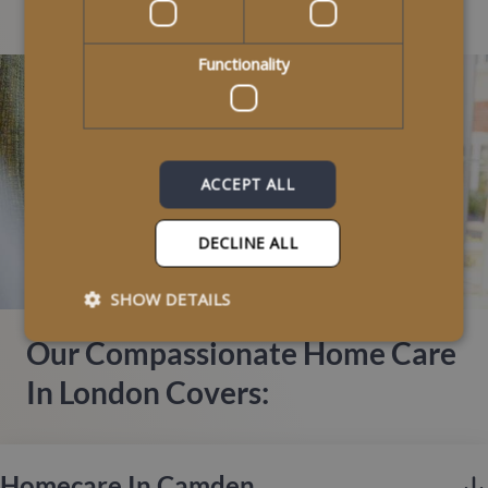
Areas We Cover
Functionality
ACCEPT ALL
DECLINE ALL
SHOW DETAILS
Our Compassionate Home Care
In London Covers:
Homecare In Camden