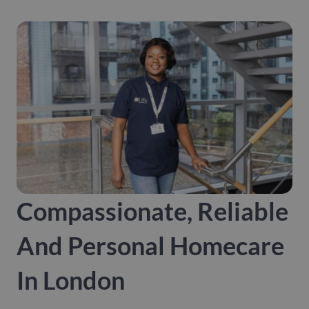
Compassionate, Reliable
And Personal Homecare
In London