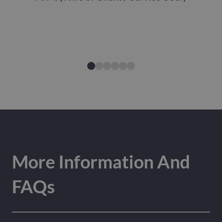
More Information And
FAQs