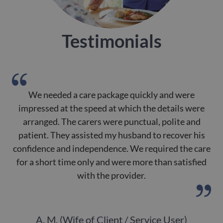
Testimonials
We needed a care package quickly and were
impressed at the speed at which the details were
arranged. The carers were punctual, polite and
patient. They assisted my husband to recover his
de
confidence and independence. We required the care
for a short time only and were more than satisfied
with the provider.
A. M. (Wife of Client / Service User)