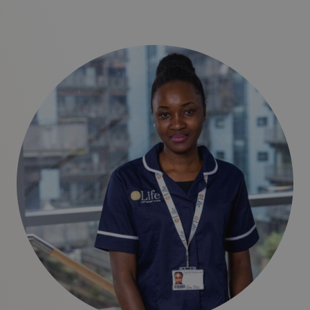
clear, no-obligation cost breakdown during your initial
assessment.