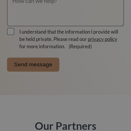
I understand that the information I provide will
be held private. Please read our
privacy policy
for more information.
(Required)
Our Partners