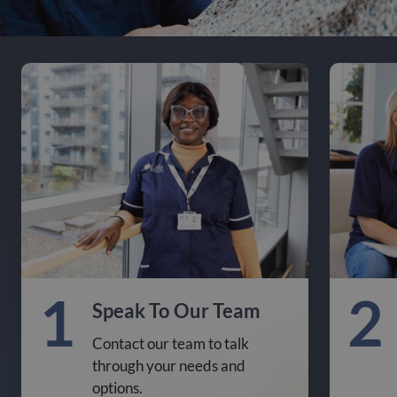
1
2
Speak To Our Team
Contact our team to talk
through your needs and
options.