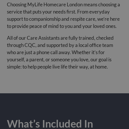
Choosing MyLife Homecare London means choosing a
service that puts your needs first. From everyday
support to companionship and respite care, we’re here
to provide peace of mind to you and your loved ones.
All of our Care Assistants are fully trained, checked
through CQC, and supported by a local office team
who are just a phone call away. Whether it’s for
yourself, a parent, or someone you love, our goal is
simple: to help people live life their way, at home.
What’s Included In