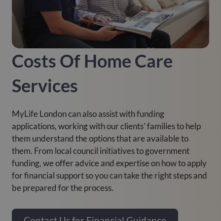
Costs Of Home Care
Services
MyLife London can also assist with funding
applications, working with our clients’ families to help
them understand the options that are available to
them. From local council initiatives to government
funding, we offer advice and expertise on how to apply
for financial support so you can take the right steps and
be prepared for the process.
Contact Us for Financial Guidance