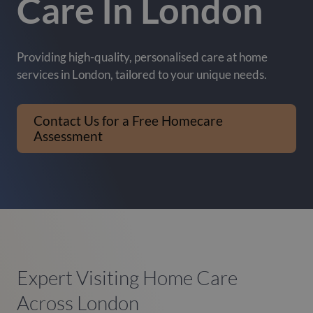
Care In London
Providing high-quality, personalised care at home
services in London, tailored to your unique needs.
Contact Us for a Free Homecare
Assessment
Expert Visiting Home Care
Across London