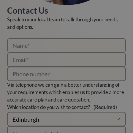
Contact Us
Speak to your local team to talk through your needs
and options.
Via telephone we can gain a better understanding of
your requirements which enables us to provide a more
accurate care plan and care quotation.
Which location do you wish to contact?
(Required)