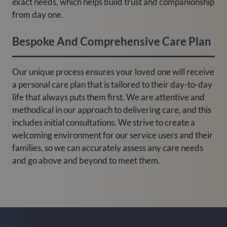
exact needs, which helps build trust and companionship
from day one.
Bespoke And Comprehensive Care Plan
Our unique process ensures your loved one will receive
a personal care plan that is tailored to their day-to-day
life that always puts them first. We are attentive and
methodical in our approach to delivering care, and this
includes initial consultations. We strive to create a
welcoming environment for our service users and their
families, so we can accurately assess any care needs
and go above and beyond to meet them.