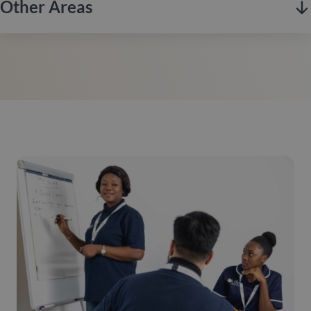
strong sense of community.
Other Areas
Hertfordshire is a scenic county in southern England,
Contact us
renowned for its historic market towns, rolling countryside,
and excellent transport links to London.
Enfield, based in North London, combines rich history with
Contact us
modern living, known for its green spaces, diverse
communities, and excellent transport links into the city.
Bexley, located in South East London, is known for its
Contact us
suburban charm, extensive green spaces, and strong sense of
community, offering a peaceful environment with excellent
links to the city.
If you’re looking for quality care at home, we operate across
London. Contact our local team to enquire about care in your
Contact us
area.
Contact Us