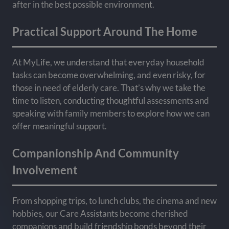
after in the best possible environment.
Practical Support Around The Home
At MyLife, we understand that everyday household
tasks can become overwhelming, and even risky, for
those in need of elderly care. That’s why we take the
time to listen, conducting thoughtful assessments and
speaking with family members to explore how we can
offer meaningful support.
Companionship And Community
Involvement
From shopping trips, to lunch clubs, the cinema and new
hobbies, our Care Assistants become cherished
companions and build friendship bonds beyond their