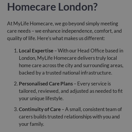
Homecare London?
At MyLife Homecare, we go beyond simply meeting
care needs – we enhance independence, comfort, and
quality of life. Here’s what makes us different:
Local Expertise
– With our Head Office based in
London, MyLife Homecare delivers truly local
home care across the city and surrounding areas,
backed by a trusted national infrastructure.
Personalised Care Plans
– Every service is
tailored, reviewed, and adjusted as needed to fit
your unique lifestyle.
Continuity of Care
– A small, consistent team of
carers builds trusted relationships with you and
your family.