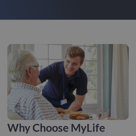
Why Choose MyLife