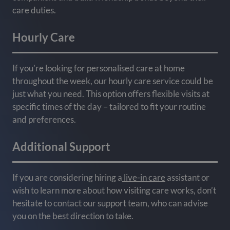
care duties.
Hourly Care
If you’re looking for personalised care at home
throughout the week, our hourly care service could be
just what you need. This option offers flexible visits at
specific times of the day – tailored to fit your routine
and preferences.
Additional Support
If you are considering hiring a
live-in care
assistant or
wish to learn more about how visiting care works, don’t
hesitate to contact our support team, who can advise
you on the best direction to take.