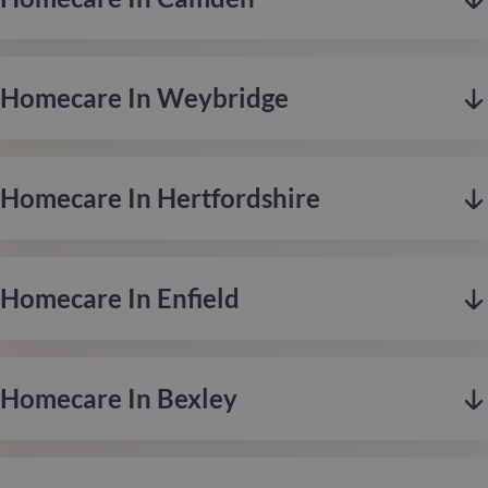
Homecare In Weybridge
Homecare In Hertfordshire
Homecare In Enfield
Camden, based in London, offers a vibrant mix of creativity,
culture, and community, celebrated for its rich history,
eclectic markets, and thriving music scene.
Homecare In Bexley
Weybridge is located in Surrey along the affluent riverside, is
Contact us
renowned for its leafy surroundings, historic charm, and