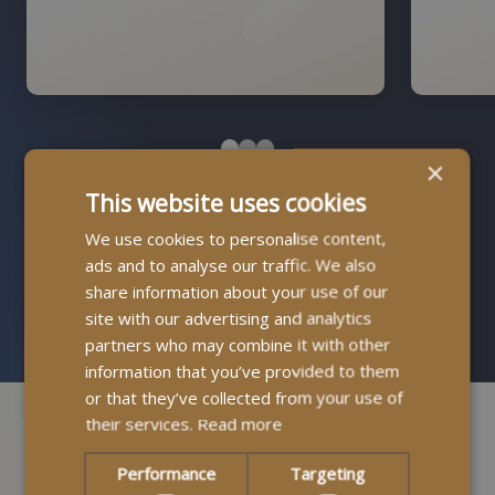
×
This website uses cookies
Find Out More About How It Works
We use cookies to personalise content,
ads and to analyse our traffic. We also
Contact us
share information about your use of our
site with our advertising and analytics
partners who may combine it with other
information that you’ve provided to them
or that they’ve collected from your use of
their services.
Read more
Performance
Targeting