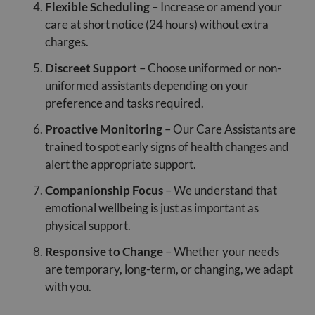
Flexible Scheduling
– Increase or amend your
care at short notice (24 hours) without extra
charges.
Discreet Support
– Choose uniformed or non-
uniformed assistants depending on your
preference and tasks required.
Proactive Monitoring
– Our Care Assistants are
trained to spot early signs of health changes and
alert the appropriate support.
Companionship Focus
– We understand that
emotional wellbeing is just as important as
physical support.
Responsive to Change
– Whether your needs
are temporary, long-term, or changing, we adapt
with you.