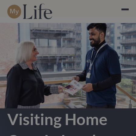
Visiting Home