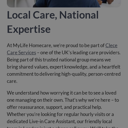
Local Care, National
Expertise
At MyLife Homecare, we’re proud to be part of
Clece
Care Services
– one of the UK’s leading care providers.
Being part of this trusted national group means we
bring shared values, expert knowledge, and a heartfelt
commitment to delivering high-quality, person-centred
care.
We understand how worrying it can be to see a loved
one managing on their own. That’s why we’re here – to
offer reassurance, support, and practical help.
Whether you’re looking for regular hourly visits or a
dedicated Live-in Care Assistant, our friendly local