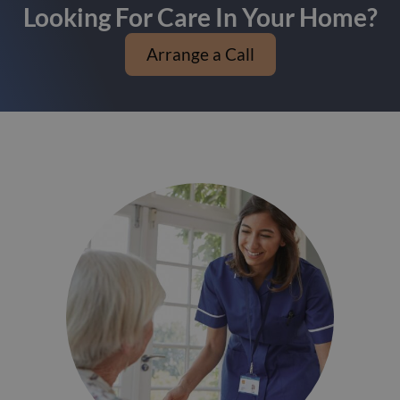
Looking For Care In Your Home?
Arrange a Call