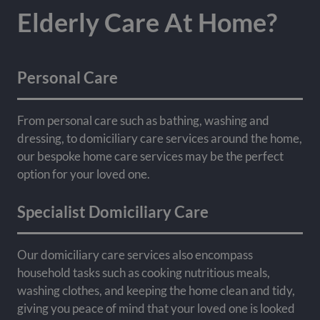
Elderly Care At Home?
Personal Care
From personal care such as bathing, washing and
dressing, to domiciliary care services around the home,
our bespoke home care services may be the perfect
option for your loved one.
Specialist Domiciliary Care
Our domiciliary care services also encompass
household tasks such as cooking nutritious meals,
washing clothes, and keeping the home clean and tidy,
giving you peace of mind that your loved one is looked