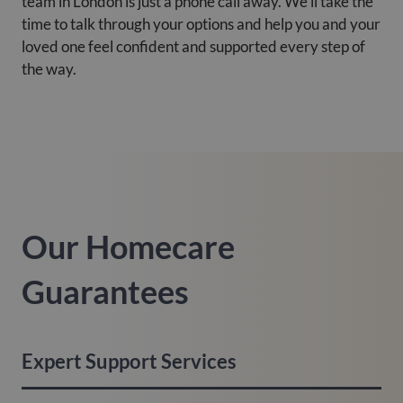
team in London is just a phone call away. We’ll take the
time to talk through your options and help you and your
loved one feel confident and supported every step of
the way.
Our Homecare
Guarantees
Expert Support Services