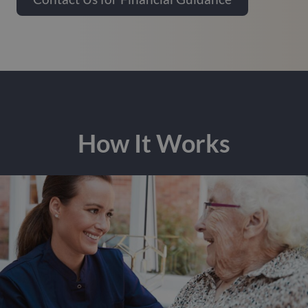
How It Works