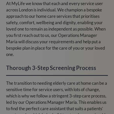
At MyLife we know that each and every service user
across London is individual. We champion a bespoke
approach to our home care services that prioritises
safety, comfort, wellbeing and dignity, enabling your
loved one to remain as independent as possible. When
you first reach out to us, our Operations Manager
Maria will discuss your requirements and help put a
bespoke plan in place for the care of you or your loved
one.
Thorough 3-Step Screening Process
The transition to needing elderly care at home can be a
sensitive time for service users, with lots of change,
which is why we follow a stringent 3-step care process,
led by our Operations Manager Maria. This enables us
to find the perfect care assistant that suits a patients’