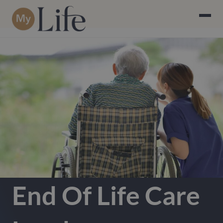
End Of Life Care