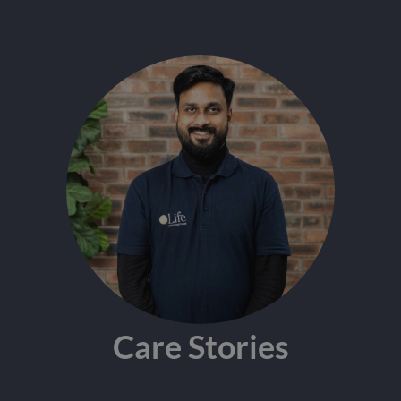
Care Stories