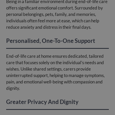
Being in a familiar environment during end-of-life care
offers significant emotional comfort. Surrounded by
personal belongings, pets, family, and memories,
individuals often feel more at ease, which can help
reduce anxiety and distress in their final days.
Personalised, One-To-One Support
End-of-life care at home ensures dedicated, tailored
care that focuses solely on the individual’s needs and
wishes. Unlike shared settings, carers provide
uninterrupted support, helping to manage symptoms,
pain, and emotional well-being with compassion and
dignity.
Greater Privacy And Dignity