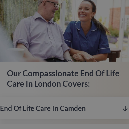
Our Compassionate End Of Life
Care In London Covers:
End Of Life Care In Camden