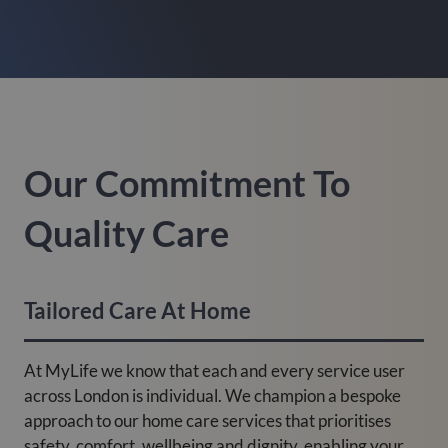
Our Commitment To
Quality Care
Tailored Care At Home
At MyLife we know that each and every service user
across London is individual. We champion a bespoke
approach to our home care services that prioritises
safety, comfort, wellbeing and dignity, enabling your