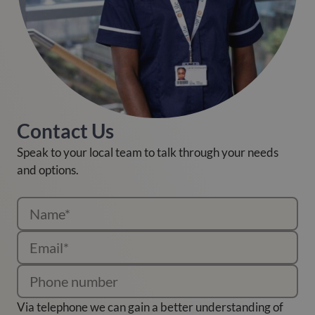
Contact Us
Speak to your local team to talk through your needs
and options.
Via telephone we can gain a better understanding of