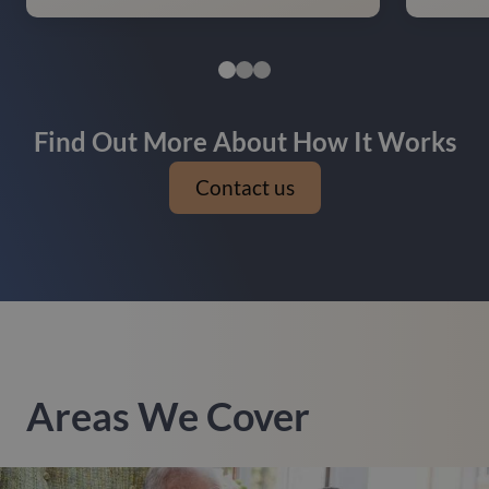
Find Out More About How It Works
Contact us
Areas We Cover