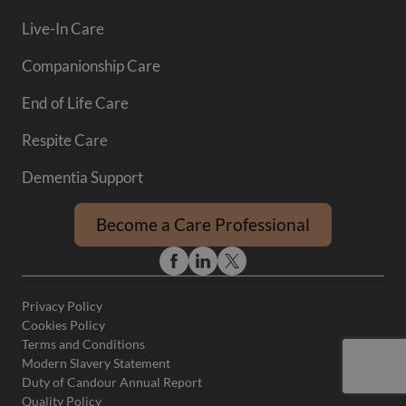
Live-In Care
Companionship Care
End of Life Care
Respite Care
Dementia Support
Become a Care Professional
Privacy Policy
Cookies Policy
Terms and Conditions
Modern Slavery Statement
Duty of Candour Annual Report
Quality Policy