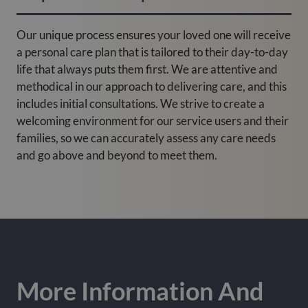
Our unique process ensures your loved one will receive
a personal care plan that is tailored to their day-to-day
life that always puts them first. We are attentive and
methodical in our approach to delivering care, and this
includes initial consultations. We strive to create a
welcoming environment for our service users and their
families, so we can accurately assess any care needs
and go above and beyond to meet them.
More Information And