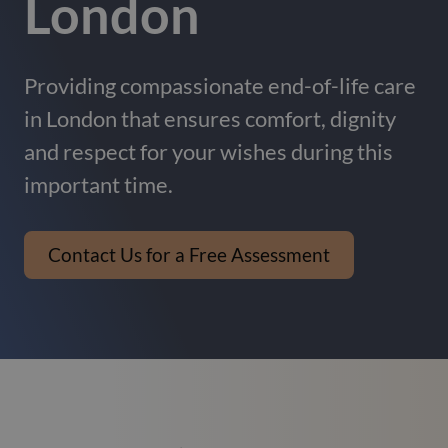
London
Providing compassionate end-of-life care
in London that ensures comfort, dignity
and respect for your wishes during this
important time.
Contact Us for a Free Assessment