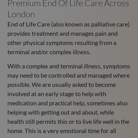
Premium End Of Life Care Across
London
End of Life Care (also known as palliative care)
provides treatment and manages pain and
other physical symptoms resulting from a
terminal and/or complex illness.
With a complex and terminal illness, symptoms
may need to be controlled and managed where
possible. We are usually asked to become
involved at an early stage to help with
medication and practical help, sometimes also
helping with getting out and about, while
health still permits this or to live life well in the
home. This is a very emotional time for all