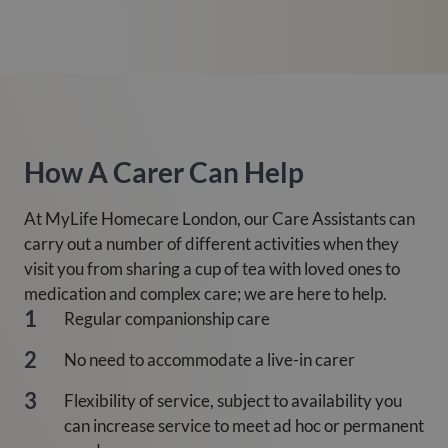
and excellent transport links to London.
Enfield, based in North London, combines rich history with
Contact us
modern living, known for its green spaces, diverse
communities, and excellent transport links into the city.
Bexley, located in South East London, is known for its
How A Carer Can Help
Contact us
suburban charm, extensive green spaces, and strong sense of
community, offering a peaceful environment with excellent
At MyLife Homecare London, our Care Assistants can
links to the city.
carry out a number of different activities when they
If you’re looking for quality care at home, we operate across
visit you from sharing a cup of tea with loved ones to
London. Contact our local team to enquire about care in your
Contact us
medication and complex care; we are here to help.
area.
Regular companionship care
Contact Us
No need to accommodate a live-in carer
Flexibility of service, subject to availability you
can increase service to meet ad hoc or permanent