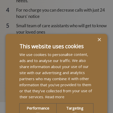
needs.
For no charge you can decrease calls with just 24
hours’ notice
Small team of care assistants who will get to know
your loved ones
×
Potential to spot changes in health enabling quick
This website uses cookies
action to aid diagnosis
We use cookies to personalise content,
Provide emotional and practical support to loves
ads and to analyse our traffic. We also
ones
share information about your use of our
Stay safe and happy in an environment you know;
site with our advertising and analytics
partners who may combine it with other
your home
information that you’ve provided to them
or that they’ve collected from your use of
their services.
Read more
Performance
Targeting