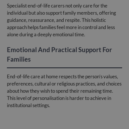
Specialist end-of-life carers not only care for the
individual but also support family members, offering
guidance, reassurance, and respite. This holistic
approach helps families feel more in control and less
alone during a deeply emotional time.
Emotional And Practical Support For
Families
End-of-life care at home respects the person’s values,
preferences, cultural or religious practices, and choices
about how they wish to spend their remaining time.
This level of personalisation is harder to achieve in
institutional settings.