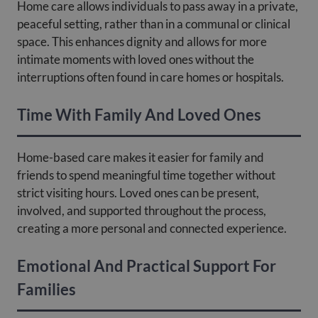
Home care allows individuals to pass away in a private,
peaceful setting, rather than in a communal or clinical
space. This enhances dignity and allows for more
intimate moments with loved ones without the
interruptions often found in care homes or hospitals.
Time With Family And Loved Ones
Home-based care makes it easier for family and
friends to spend meaningful time together without
strict visiting hours. Loved ones can be present,
involved, and supported throughout the process,
creating a more personal and connected experience.
Emotional And Practical Support For
Families