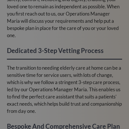
loved one to remain as independent as possible. When
you first reach out to us, our Operations Manager
Maria will discuss your requirements and help put a
bespoke plan in place for the care of you or your loved
one.
Dedicated 3-Step Vetting Process
The transition to needing elderly care at home can be a
sensitive time for service users, with lots of change,
which is why we follow a stringent 3-step care process,
led by our Operations Manager Maria. This enables us
to find the perfect care assistant that suits a patients’
exact needs, which helps build trust and companionship
from day one.
Bespoke And Comprehensive Care Plan