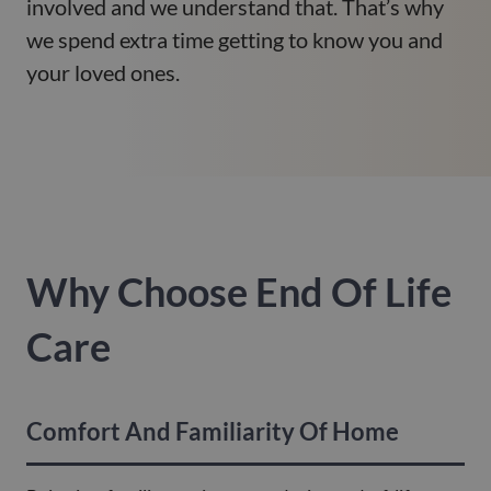
involved and we understand that. That’s why
we spend extra time getting to know you and
your loved ones.
Why Choose End Of Life
Care
Comfort And Familiarity Of Home