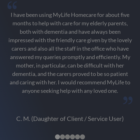
I have been using MyLife Homecare for about five
months to help with care for my elderly parents,
i
both with dementia and have always been
impressed with the friendly care given by the lovely
p
carers and also all the staff in the office who have
co
answered my queries promptly and efficiently. My
f
mother, in particular, can be difficult with her
dementia, and the carers proved to be so patient
and caring with her. I would recommend MyLife to
anyone seeking help with any loved one.
C. M. (Daughter of Client / Service User)