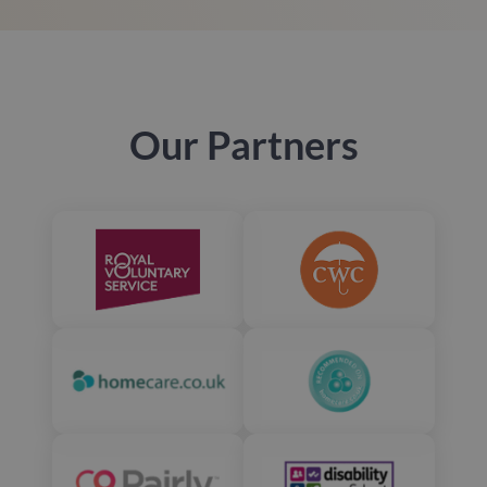
Our Partners