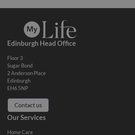
Edinburgh Head Office
Floor 3
Sugar Bond
2 Anderson Place
Edinburgh
EH6 5NP
Contact us
Our Services
Home Care