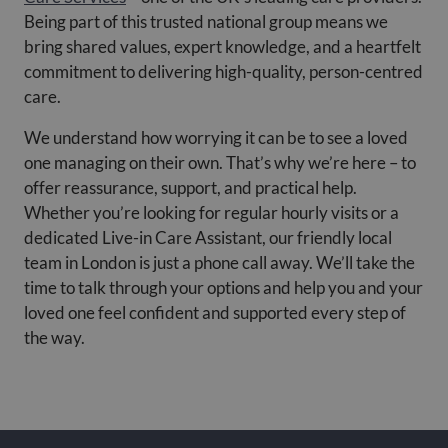
Being part of this trusted national group means we
bring shared values, expert knowledge, and a heartfelt
commitment to delivering high-quality, person-centred
care.
We understand how worrying it can be to see a loved
one managing on their own. That’s why we’re here – to
offer reassurance, support, and practical help.
Whether you’re looking for regular hourly visits or a
dedicated Live-in Care Assistant, our friendly local
team in London is just a phone call away. We’ll take the
time to talk through your options and help you and your
loved one feel confident and supported every step of
the way.