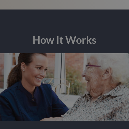
How It Works