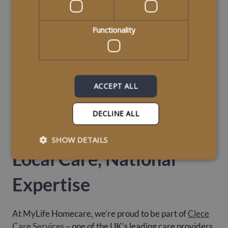
Functionality
ACCEPT ALL
DECLINE ALL
SHOW DETAILS
Local Care, National
Expertise
At MyLife Homecare, we’re proud to be part of
Clece
Care Services
– one of the UK’s leading care providers.