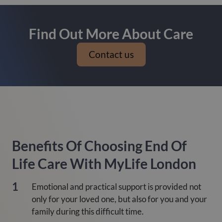
Find Out More About Care
Contact us
Benefits Of Choosing End Of
Life Care With MyLife London
Emotional and practical support is provided not
only for your loved one, but also for you and your
family during this difficult time.