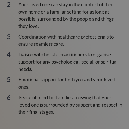
Your loved one can stay in the comfort of their
own home or a familiar setting for as long as
possible, surrounded by the people and things
they love.
Coordination with healthcare professionals to
ensure seamless care.
Liaison with holistic practitioners to organise
support for any psychological, social, or spiritual
needs.
Emotional support for both you and your loved
ones.
Peace of mind for families knowing that your
loved one is surrounded by support and respect in
their final stages.