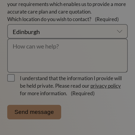
your requirements which enables us to provide a more
accurate care plan and care quotation.
Which location do you wish to contact?
(Required)
I understand that the information I provide will
be held private. Please read our
privacy policy
for more information.
(Required)