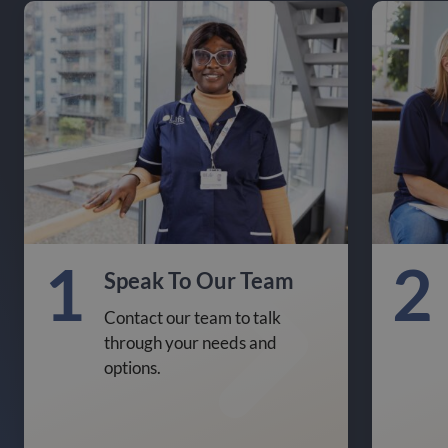
1
2
Speak To Our Team
Contact our team to talk
through your needs and
options.